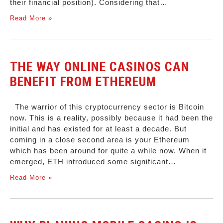
their financial position). Considering that…
Read More »
THE WAY ONLINE CASINOS CAN
BENEFIT FROM ETHEREUM
The warrior of this cryptocurrency sector is Bitcoin
now. This is a reality, possibly because it had been the
initial and has existed for at least a decade. But
coming in a close second area is your Ethereum
which has been around for quite a while now. When it
emerged, ETH introduced some significant…
Read More »