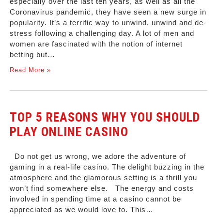
especially over the last ten years, as well as all the
Coronavirus pandemic, they have seen a new surge in
popularity. It’s a terrific way to unwind, unwind and de-
stress following a challenging day. A lot of men and
women are fascinated with the notion of internet
betting but…
Read More »
TOP 5 REASONS WHY YOU SHOULD
PLAY ONLINE CASINO
Do not get us wrong, we adore the adventure of
gaming in a real-life casino. The delight buzzing in the
atmosphere and the glamorous setting is a thrill you
won’t find somewhere else. The energy and costs
involved in spending time at a casino cannot be
appreciated as we would love to. This…