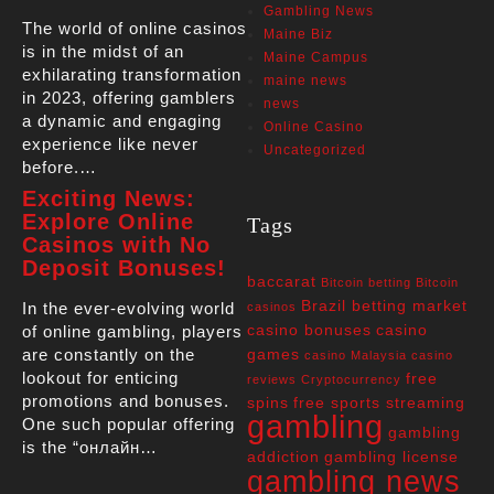
Gambling News
The world of online casinos
Maine Biz
is in the midst of an
Maine Campus
exhilarating transformation
maine news
in 2023, offering gamblers
news
a dynamic and engaging
Online Casino
experience like never
Uncategorized
before.…
Exciting News:
Explore Online
Tags
Casinos with No
Deposit Bonuses!
baccarat
Bitcoin betting
Bitcoin
Brazil betting market
In the ever-evolving world
casinos
casino bonuses
casino
of online gambling, players
are constantly on the
games
casino Malaysia
casino
lookout for enticing
free
reviews
Cryptocurrency
promotions and bonuses.
spins
free sports streaming
gambling
One such popular offering
gambling
is the “онлайн…
addiction
gambling license
gambling news