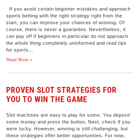
If you avoid certain beginner mistakes and approach
sports betting with the right strategy right from the
start, you can improve your chances of winning. Of
course, there is never a guarantee. Nevertheless, it
can pay off if beginners in particular do not approach
the whole thing completely uninformed and read tips
for sports…
Read More »
PROVEN SLOT STRATEGIES FOR
YOU TO WIN THE GAME
Slot machines are easy to play for some. You deposit
some money and press the button. Next, check if you
were lucky. However, winning is still challenging, but
these strategies offer better opportunities. For now,