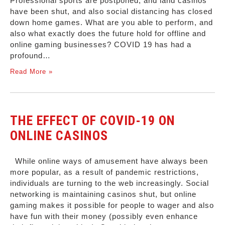
Professional sports are postponed, and land casinos
have been shut, and also social distancing has closed
down home games. What are you able to perform, and
also what exactly does the future hold for offline and
online gaming businesses? COVID 19 has had a
profound…
Read More »
THE EFFECT OF COVID-19 ON
ONLINE CASINOS
While online ways of amusement have always been
more popular, as a result of pandemic restrictions,
individuals are turning to the web increasingly. Social
networking is maintaining casinos shut, but online
gaming makes it possible for people to wager and also
have fun with their money (possibly even enhance