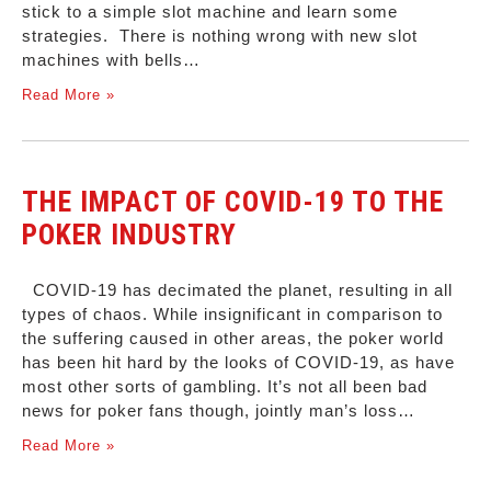
stick to a simple slot machine and learn some
strategies. There is nothing wrong with new slot
machines with bells…
Read More »
THE IMPACT OF COVID-19 TO THE
POKER INDUSTRY
COVID-19 has decimated the planet, resulting in all
types of chaos. While insignificant in comparison to
the suffering caused in other areas, the poker world
has been hit hard by the looks of COVID-19, as have
most other sorts of gambling. It’s not all been bad
news for poker fans though, jointly man’s loss…
Read More »