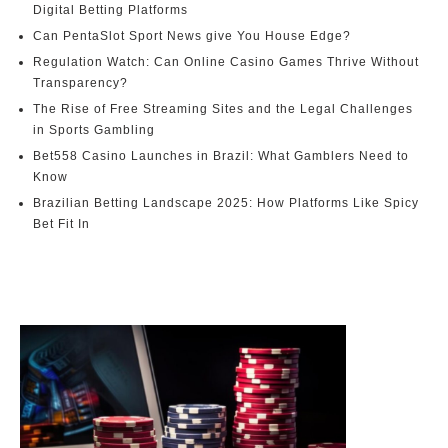
Digital Betting Platforms
Can PentaSlot Sport News give You House Edge?
Regulation Watch: Can Online Casino Games Thrive Without
Transparency?
The Rise of Free Streaming Sites and the Legal Challenges
in Sports Gambling
Bet558 Casino Launches in Brazil: What Gamblers Need to
Know
Brazilian Betting Landscape 2025: How Platforms Like Spicy
Bet Fit In