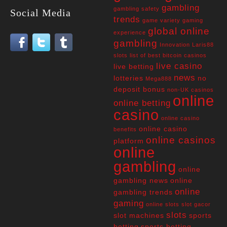
gambling
gambling safety
Social Media
trends
game variety
gaming
global online
experience
gambling
Innovation
Laris88
slots
list of best bitcoin casinos
live casino
live betting
news
lotteries
no
Mega888
deposit bonus
non-UK casinos
online
online betting
casino
online casino
online casino
benefits
online casinos
platform
online
gambling
online
gambling news
online
online
gambling trends
gaming
online slots
slot gacor
slots
slot machines
sports
betting
sports betting