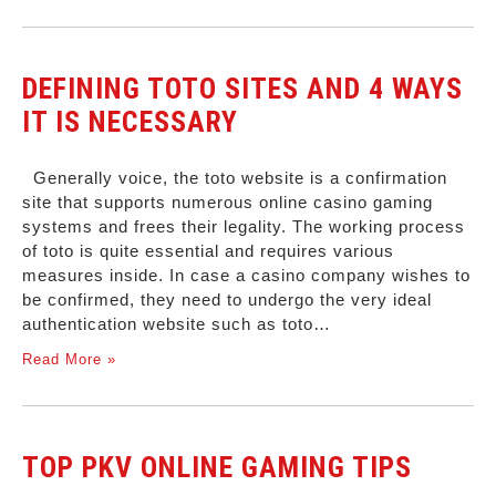
DEFINING TOTO SITES AND 4 WAYS
IT IS NECESSARY
Generally voice, the toto website is a confirmation
site that supports numerous online casino gaming
systems and frees their legality. The working process
of toto is quite essential and requires various
measures inside. In case a casino company wishes to
be confirmed, they need to undergo the very ideal
authentication website such as toto…
Read More »
TOP PKV ONLINE GAMING TIPS