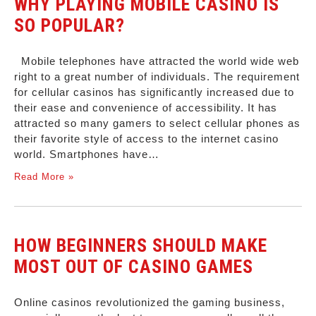
WHY PLAYING MOBILE CASINO IS
SO POPULAR?
Mobile telephones have attracted the world wide web
right to a great number of individuals. The requirement
for cellular casinos has significantly increased due to
their ease and convenience of accessibility. It has
attracted so many gamers to select cellular phones as
their favorite style of access to the internet casino
world. Smartphones have…
Read More »
HOW BEGINNERS SHOULD MAKE
MOST OUT OF CASINO GAMES
Online casinos revolutionized the gaming business,