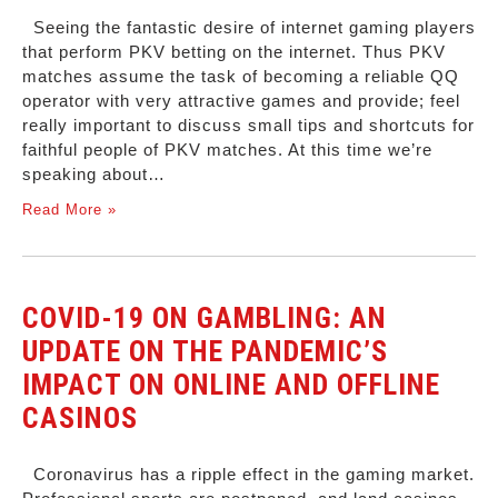
Seeing the fantastic desire of internet gaming players
that perform PKV betting on the internet. Thus PKV
matches assume the task of becoming a reliable QQ
operator with very attractive games and provide; feel
really important to discuss small tips and shortcuts for
faithful people of PKV matches. At this time we’re
speaking about…
Read More »
COVID-19 ON GAMBLING: AN
UPDATE ON THE PANDEMIC’S
IMPACT ON ONLINE AND OFFLINE
CASINOS
Coronavirus has a ripple effect in the gaming market.