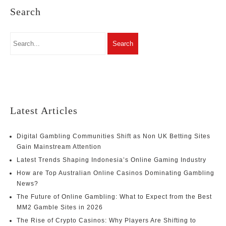
Search
Latest Articles
Digital Gambling Communities Shift as Non UK Betting Sites
Gain Mainstream Attention
Latest Trends Shaping Indonesia’s Online Gaming Industry
How are Top Australian Online Casinos Dominating Gambling
News?
The Future of Online Gambling: What to Expect from the Best
MM2 Gamble Sites in 2026
The Rise of Crypto Casinos: Why Players Are Shifting to