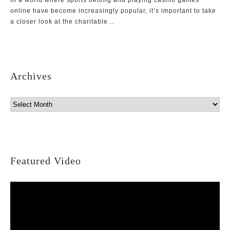
In a world where sports betting and playing casino games
online have become increasingly popular, it’s important to take
a closer look at the charitable…
Archives
Archives
Featured Video