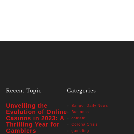
Recent Topic
Categories
Unveiling the
Bangor Daily News
Evolution of Online
Business
Casinos in 2023: A
content
Thrilling Year for
Corona Crisis
Gamblers
gambling