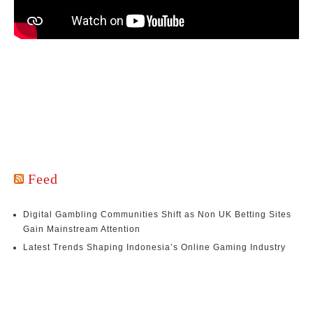
Feed
Digital Gambling Communities Shift as Non UK Betting Sites
Gain Mainstream Attention
Latest Trends Shaping Indonesia’s Online Gaming Industry