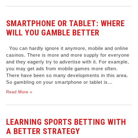
SMARTPHONE OR TABLET: WHERE
WILL YOU GAMBLE BETTER
You can hardly ignore it anymore, mobile and online
casinos. There is more and more supply for everyone
and they eagerly try to advertise with it. For example,
you may get ads from mobile games more often.
There have been so many developments in this area.
So gambling on your smartphone or tablet is…
Read More »
LEARNING SPORTS BETTING WITH
A BETTER STRATEGY