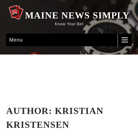
MAINE NEWS SIMPLY
Know Your Bet
Menu
AUTHOR:
KRISTIAN
KRISTENSEN