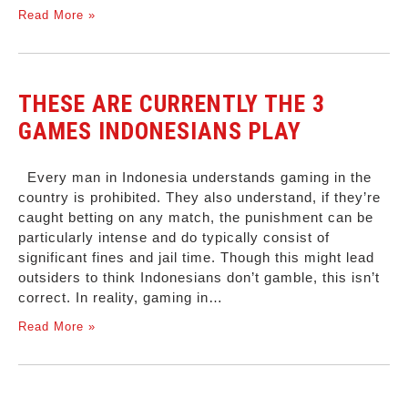
Read More »
THESE ARE CURRENTLY THE 3
GAMES INDONESIANS PLAY
Every man in Indonesia understands gaming in the
country is prohibited. They also understand, if they’re
caught betting on any match, the punishment can be
particularly intense and do typically consist of
significant fines and jail time. Though this might lead
outsiders to think Indonesians don’t gamble, this isn’t
correct. In reality, gaming in…
Read More »