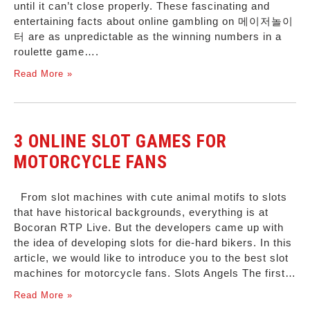
until it can’t close properly. These fascinating and
entertaining facts about online gambling on 메이저놀이
터 are as unpredictable as the winning numbers in a
roulette game….
Read More »
3 ONLINE SLOT GAMES FOR
MOTORCYCLE FANS
From slot machines with cute animal motifs to slots
that have historical backgrounds, everything is at
Bocoran RTP Live. But the developers came up with
the idea of developing slots for die-hard bikers. In this
article, we would like to introduce you to the best slot
machines for motorcycle fans. Slots Angels The first…
Read More »