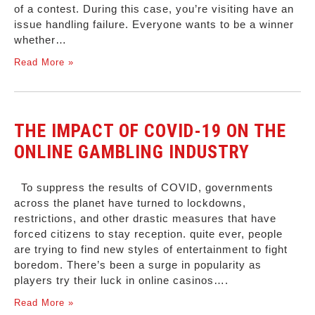
of a contest. During this case, you’re visiting have an
issue handling failure. Everyone wants to be a winner
whether…
Read More »
THE IMPACT OF COVID-19 ON THE
ONLINE GAMBLING INDUSTRY
To suppress the results of COVID, governments
across the planet have turned to lockdowns,
restrictions, and other drastic measures that have
forced citizens to stay reception. quite ever, people
are trying to find new styles of entertainment to fight
boredom. There’s been a surge in popularity as
players try their luck in online casinos….
Read More »