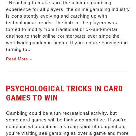
Reaching to make sure the ultimate gambling
experience for all players, the online gambling industry
is consistently evolving and catching up with
technological trends. The bulk of the players was
forced to modify from traditional brick-and-mortar
casinos to their online counterparts ever since the
worldwide pandemic began. If you too are considering
turning to…
Read More »
PSYCHOLOGICAL TRICKS IN CARD
GAMES TO WIN
Gambling could be a fun recreational activity, but
some card games will be highly competitive. If you’re
someone who contains a strong spirit of competition,
you’re visiting see gambling as over a game and more