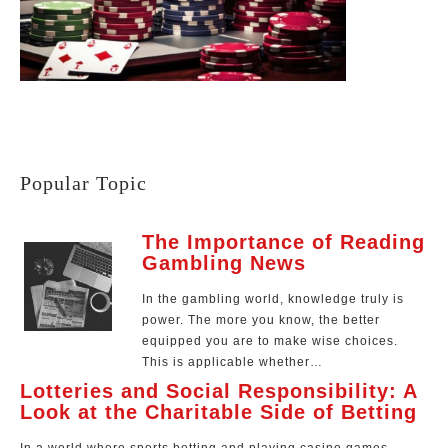
Popular Topic
The Importance of Reading
Gambling News
In the gambling world, knowledge truly is
power. The more you know, the better
equipped you are to make wise choices.
This is applicable whether…
Lotteries and Social Responsibility: A
Look at the Charitable Side of Betting