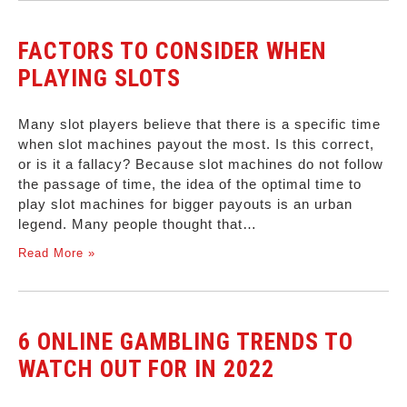
FACTORS TO CONSIDER WHEN
PLAYING SLOTS
Many slot players believe that there is a specific time
when slot machines payout the most. Is this correct,
or is it a fallacy? Because slot machines do not follow
the passage of time, the idea of the optimal time to
play slot machines for bigger payouts is an urban
legend. Many people thought that…
Read More »
6 ONLINE GAMBLING TRENDS TO
WATCH OUT FOR IN 2022