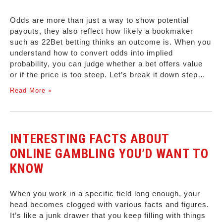
Odds are more than just a way to show potential
payouts, they also reflect how likely a bookmaker
such as 22Bet betting thinks an outcome is. When you
understand how to convert odds into implied
probability, you can judge whether a bet offers value
or if the price is too steep. Let’s break it down step…
Read More »
INTERESTING FACTS ABOUT
ONLINE GAMBLING YOU’D WANT TO
KNOW
When you work in a specific field long enough, your
head becomes clogged with various facts and figures.
It’s like a junk drawer that you keep filling with things