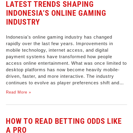
LATEST TRENDS SHAPING
INDONESIA’S ONLINE GAMING
INDUSTRY
Indonesia’s online gaming industry has changed
rapidly over the last few years. Improvements in
mobile technology, internet access, and digital
payment systems have transformed how people
access online entertainment. What was once limited to
desktop platforms has now become heavily mobile-
driven, faster, and more interactive. The industry
continues to evolve as player preferences shift and…
Read More »
HOW TO READ BETTING ODDS LIKE
A PRO