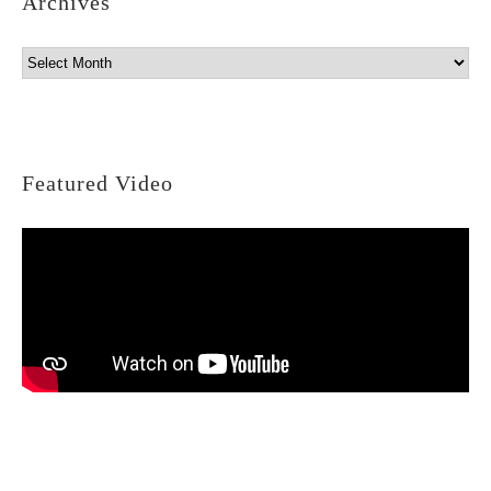
Archives
Archives
Featured Video