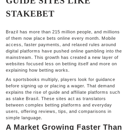
GUIDE SITES LIKE
STAKEBET
Brazil has more than 215 million people, and millions
of them now place bets online every month. Mobile
access, faster payments, and relaxed rules around
digital platforms have pushed online gambling into the
mainstream. This growth has created a new layer of
websites focused less on betting itself and more on
explaining how betting works.
As sportsbooks multiply, players look for guidance
before signing up or placing a wager. That demand
explains the rise of guide and affiliate platforms such
as stake Brasil. These sites act as translators
between complex betting platforms and everyday
users, offering reviews, tips, and comparisons in
simple language.
A Market Growing Faster Than