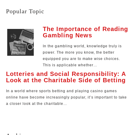
Popular Topic
The Importance of Reading
Gambling News
In the gambling world, knowledge truly is
power. The more you know, the better
equipped you are to make wise choices.
This is applicable whether…
Lotteries and Social Responsibility: A
Look at the Charitable Side of Betting
In a world where sports betting and playing casino games
online have become increasingly popular, it’s important to take
a closer look at the charitable…