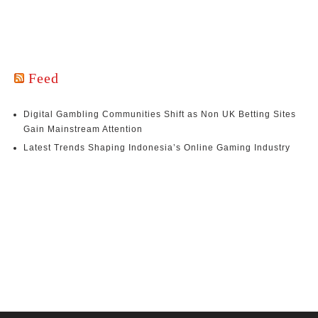
Feed
Digital Gambling Communities Shift as Non UK Betting Sites
Gain Mainstream Attention
Latest Trends Shaping Indonesia’s Online Gaming Industry