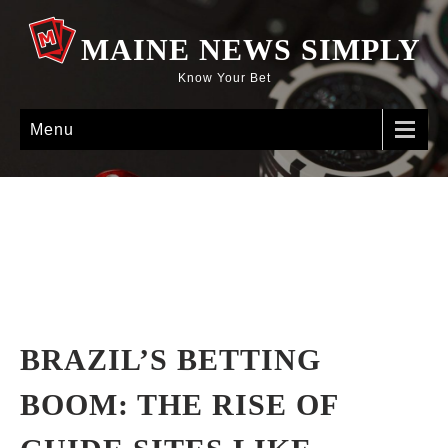
MAINE NEWS SIMPLY
Know Your Bet
Menu
BRAZIL’S BETTING
BOOM: THE RISE OF