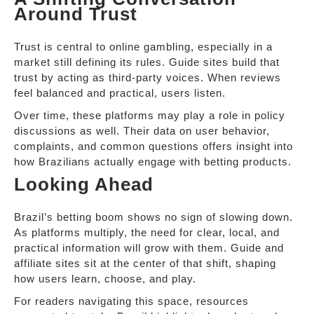
Around Trust
Trust is central to online gambling, especially in a
market still defining its rules. Guide sites build that
trust by acting as third-party voices. When reviews
feel balanced and practical, users listen.
Over time, these platforms may play a role in policy
discussions as well. Their data on user behavior,
complaints, and common questions offers insight into
how Brazilians actually engage with betting products.
Looking Ahead
Brazil’s betting boom shows no sign of slowing down.
As platforms multiply, the need for clear, local, and
practical information will grow with them. Guide and
affiliate sites sit at the center of that shift, shaping
how users learn, choose, and play.
For readers navigating this space, resources