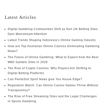
Latest Articles
Digital Gambling Communities Shift as Non UK Betting Sites
Gain Mainstream Attention
Latest Trends Shaping Indonesia’s Online Gaming Industry
How are Top Australian Online Casinos Dominating Gambling
News?
The Future of Online Gambling: What to Expect from the Best
MM2 Gamble Sites in 2026
The Rise of Crypto Casinos: Why Players Are Shifting to
Digital Betting Platforms
Can PentaSlot Sport News give You House Edge?
Regulation Watch: Can Online Casino Games Thrive Without
Transparency?
The Rise of Free Streaming Sites and the Legal Challenges
in Sports Gambling