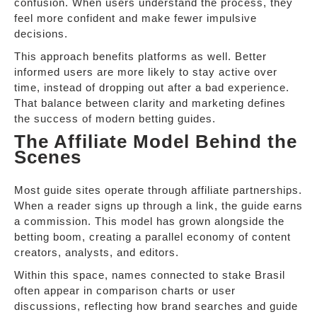
confusion. When users understand the process, they
feel more confident and make fewer impulsive
decisions.
This approach benefits platforms as well. Better
informed users are more likely to stay active over
time, instead of dropping out after a bad experience.
That balance between clarity and marketing defines
the success of modern betting guides.
The Affiliate Model Behind the
Scenes
Most guide sites operate through affiliate partnerships.
When a reader signs up through a link, the guide earns
a commission. This model has grown alongside the
betting boom, creating a parallel economy of content
creators, analysts, and editors.
Within this space, names connected to stake Brasil
often appear in comparison charts or user
discussions, reflecting how brand searches and guide