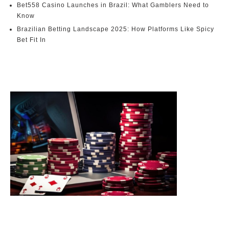
Bet558 Casino Launches in Brazil: What Gamblers Need to
Know
Brazilian Betting Landscape 2025: How Platforms Like Spicy
Bet Fit In