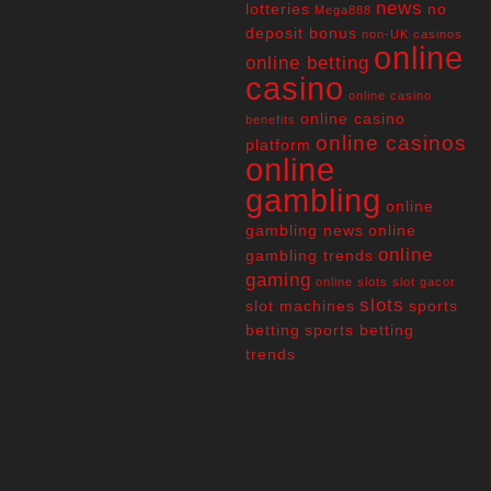
news
lotteries
no
Mega888
deposit bonus
non-UK casinos
online
online betting
casino
online casino
online casino
benefits
online casinos
platform
online
gambling
online
gambling news
online
online
gambling trends
gaming
online slots
slot gacor
slots
slot machines
sports
betting
sports betting
trends