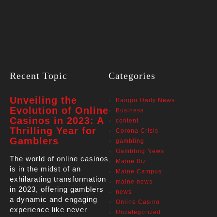
Recent Topic
Categories
Unveiling the
Bangor Daily News
Evolution of Online
Business
Casinos in 2023: A
content
Thrilling Year for
Corona Crisis
Gamblers
gambling
Gambling News
The world of online casinos
Maine Biz
is in the midst of an
Maine Campus
exhilarating transformation
maine news
in 2023, offering gamblers
news
a dynamic and engaging
Online Casino
experience like never
Uncategorized