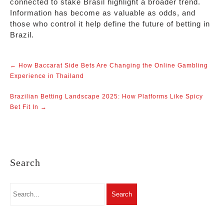
connected to stake Brasil highlight a broader trend.
Information has become as valuable as odds, and
those who control it help define the future of betting in
Brazil.
Post
←
How Baccarat Side Bets Are Changing the Online Gambling
navigation
Experience in Thailand
Brazilian Betting Landscape 2025: How Platforms Like Spicy
Bet Fit In
→
Search