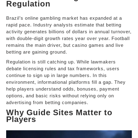
Regulation
Brazil’s online gambling market has expanded at a
rapid pace. Industry analysts estimate that betting
activity generates billions of dollars in annual turnover,
with double-digit growth rates year over year. Football
remains the main driver, but casino games and live
betting are gaining ground.
Regulation is still catching up. While lawmakers
debate licensing rules and tax frameworks, users
continue to sign up in large numbers. In this
environment, informational platforms fill a gap. They
help players understand odds, bonuses, payment
options, and basic risks without relying only on
advertising from betting companies.
Why Guide Sites Matter to
Players