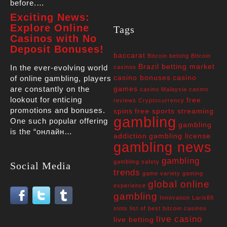
before.…
Exciting News:
Explore Online
Tags
Casinos with No
Deposit Bonuses!
baccarat
Bitcoin betting
Bitcoin
Brazil betting market
In the ever-evolving world
casinos
casino bonuses
casino
of online gambling, players
are constantly on the
games
casino Malaysia
casino
lookout for enticing
free
reviews
Cryptocurrency
promotions and bonuses.
spins
free sports streaming
gambling
One such popular offering
gambling
is the “онлайн…
addiction
gambling license
gambling news
gambling
gambling safety
Social Media
trends
game variety
gaming
global online
experience
gambling
Innovation
Laris88
slots
list of best bitcoin casinos
live casino
live betting