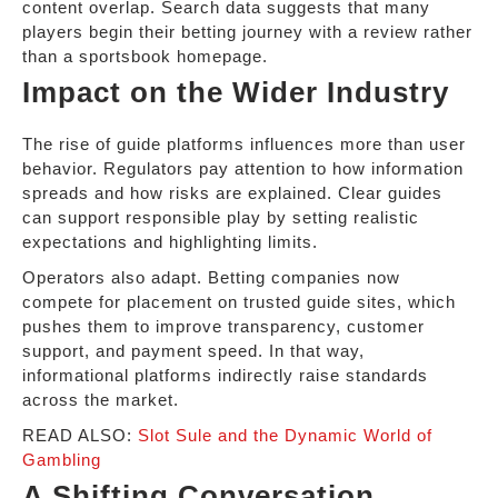
content overlap. Search data suggests that many
players begin their betting journey with a review rather
than a sportsbook homepage.
Impact on the Wider Industry
The rise of guide platforms influences more than user
behavior. Regulators pay attention to how information
spreads and how risks are explained. Clear guides
can support responsible play by setting realistic
expectations and highlighting limits.
Operators also adapt. Betting companies now
compete for placement on trusted guide sites, which
pushes them to improve transparency, customer
support, and payment speed. In that way,
informational platforms indirectly raise standards
across the market.
READ ALSO:
Slot Sule and the Dynamic World of
Gambling
A Shifting Conversation