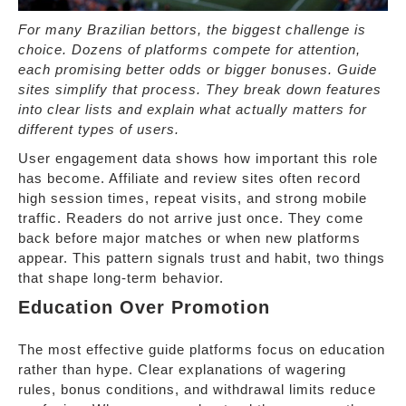
For many Brazilian bettors, the biggest challenge is
choice. Dozens of platforms compete for attention,
each promising better odds or bigger bonuses. Guide
sites simplify that process. They break down features
into clear lists and explain what actually matters for
different types of users.
User engagement data shows how important this role
has become. Affiliate and review sites often record
high session times, repeat visits, and strong mobile
traffic. Readers do not arrive just once. They come
back before major matches or when new platforms
appear. This pattern signals trust and habit, two things
that shape long-term behavior.
Education Over Promotion
The most effective guide platforms focus on education
rather than hype. Clear explanations of wagering
rules, bonus conditions, and withdrawal limits reduce