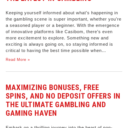
Keeping yourself informed about what’s happening in
the gambling scene is super important, whether you’re
a seasoned player or a beginner. With the emergence
of innovative platforms like Casibom, there’s even
more excitement to explore. Something new and
exciting is always going on, so staying informed is
critical to having the best time possible when…
Read More »
MAXIMIZING BONUSES, FREE
SPINS, AND NO DEPOSIT OFFERS IN
THE ULTIMATE GAMBLING AND
GAMING HAVEN
Embark on a thrilling journey into the heart of non-