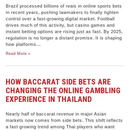
Brazil processed billions of reais in online sports bets
in recent years, pushing lawmakers to finally tighten
control over a fast-growing digital market. Football
drives much of this activity, but casino games and
instant betting options are rising just as fast. By 2025,
regulation is no longer a distant promise. It is shaping
how platforms…
Read More »
HOW BACCARAT SIDE BETS ARE
CHANGING THE ONLINE GAMBLING
EXPERIENCE IN THAILAND
Nearly half of baccarat revenue in major Asian
markets now comes from side bets. This shift reflects
a fast growing trend among Thai players who want