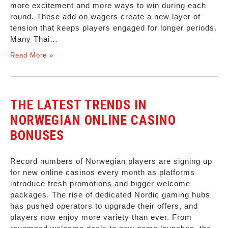
more excitement and more ways to win during each
round. These add on wagers create a new layer of
tension that keeps players engaged for longer periods.
Many Thai…
Read More »
THE LATEST TRENDS IN
NORWEGIAN ONLINE CASINO
BONUSES
Record numbers of Norwegian players are signing up
for new online casinos every month as platforms
introduce fresh promotions and bigger welcome
packages. The rise of dedicated Nordic gaming hubs
has pushed operators to upgrade their offers, and
players now enjoy more variety than ever. From