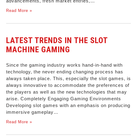
advancements, fresh market entries,…
Read More »
LATEST TRENDS IN THE SLOT
MACHINE GAMING
Since the gaming industry works hand-in-hand with
technology, the never ending changing process has
always taken place. This, especially the slot games, is
always innovative to accommodate the preferences of
the players as well as the new technologies that may
arise. Completely Engaging Gaming Environments
Developing slot games with an emphasis on producing
immersive gameplay…
Read More »