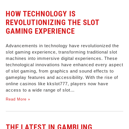
HOW TECHNOLOGY IS
REVOLUTIONIZING THE SLOT
GAMING EXPERIENCE
Advancements in technology have revolutionized the
slot gaming experience, transforming traditional slot
machines into immersive digital experiences. These
technological innovations have enhanced every aspect
of slot gaming, from graphics and sound effects to
gameplay features and accessibility. With the rise of
online casinos like kkslot777, players now have
access to a wide range of slot…
Read More »
THE LATEST IN GAMBLING