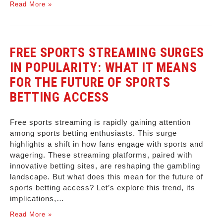
Read More »
FREE SPORTS STREAMING SURGES
IN POPULARITY: WHAT IT MEANS
FOR THE FUTURE OF SPORTS
BETTING ACCESS
Free sports streaming is rapidly gaining attention
among sports betting enthusiasts. This surge
highlights a shift in how fans engage with sports and
wagering. These streaming platforms, paired with
innovative betting sites, are reshaping the gambling
landscape. But what does this mean for the future of
sports betting access? Let’s explore this trend, its
implications,…
Read More »