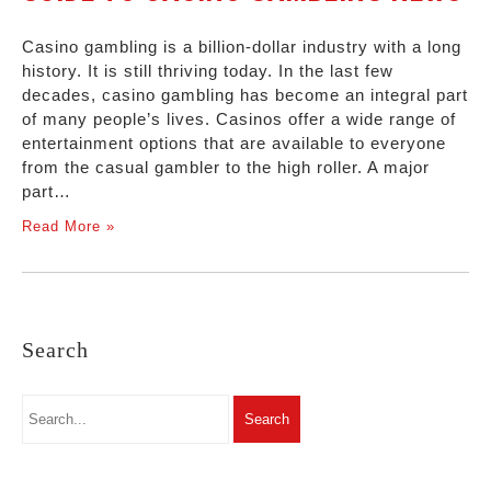
Casino gambling is a billion-dollar industry with a long
history. It is still thriving today. In the last few
decades, casino gambling has become an integral part
of many people’s lives. Casinos offer a wide range of
entertainment options that are available to everyone
from the casual gambler to the high roller. A major
part…
Read More »
Search