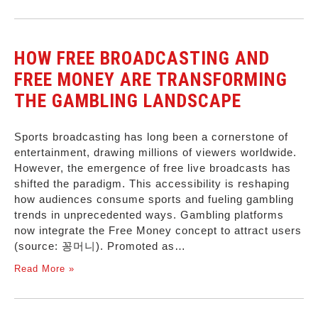
HOW FREE BROADCASTING AND
FREE MONEY ARE TRANSFORMING
THE GAMBLING LANDSCAPE
Sports broadcasting has long been a cornerstone of
entertainment, drawing millions of viewers worldwide.
However, the emergence of free live broadcasts has
shifted the paradigm. This accessibility is reshaping
how audiences consume sports and fueling gambling
trends in unprecedented ways. Gambling platforms
now integrate the Free Money concept to attract users
(source: 꽁머니). Promoted as…
Read More »