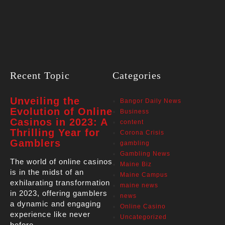
Recent Topic
Categories
Unveiling the
Bangor Daily News
Evolution of Online
Business
Casinos in 2023: A
content
Thrilling Year for
Corona Crisis
Gamblers
gambling
Gambling News
The world of online casinos
Maine Biz
is in the midst of an
Maine Campus
exhilarating transformation
maine news
in 2023, offering gamblers
news
a dynamic and engaging
Online Casino
experience like never
Uncategorized
before.…