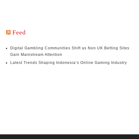
Feed
Digital Gambling Communities Shift as Non UK Betting Sites
Gain Mainstream Attention
Latest Trends Shaping Indonesia’s Online Gaming Industry