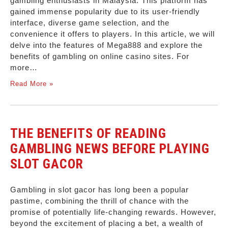
gambling enthusiasts in Malaysia. This platform has
gained immense popularity due to its user-friendly
interface, diverse game selection, and the
convenience it offers to players. In this article, we will
delve into the features of Mega888 and explore the
benefits of gambling on online casino sites. For
more…
Read More »
THE BENEFITS OF READING
GAMBLING NEWS BEFORE PLAYING
SLOT GACOR
Gambling in slot gacor has long been a popular
pastime, combining the thrill of chance with the
promise of potentially life-changing rewards. However,
beyond the excitement of placing a bet, a wealth of