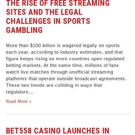
THE RISE OF FREE STREAMING
SITES AND THE LEGAL
CHALLENGES IN SPORTS
GAMBLING
More than $100 billion is wagered legally on sports
each year, according to industry estimates, and that
figure keeps rising as more countries open regulated
betting markets. At the same time, millions of fans
watch live matches through unofficial streaming
platforms that operate outside broadcast agreements.
These two trends are colliding in ways that
regulators…
Read More »
BET558 CASINO LAUNCHES IN