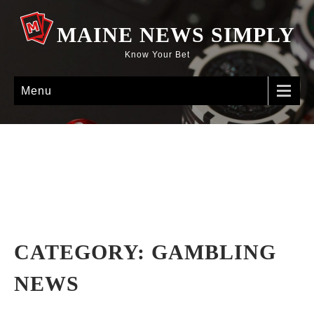
MAINE NEWS SIMPLY
Know Your Bet
Menu
CATEGORY: GAMBLING
NEWS