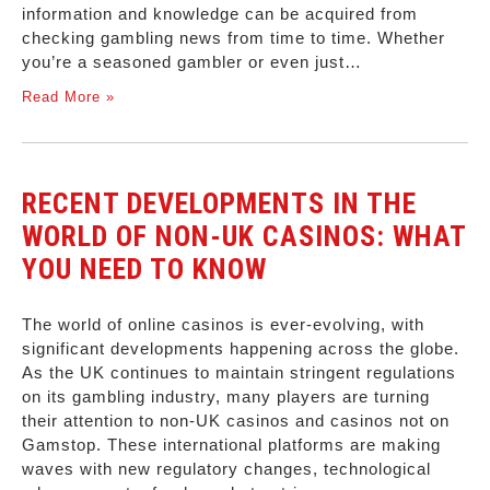
information and knowledge can be acquired from
checking gambling news from time to time. Whether
you’re a seasoned gambler or even just…
Read More »
RECENT DEVELOPMENTS IN THE
WORLD OF NON-UK CASINOS: WHAT
YOU NEED TO KNOW
The world of online casinos is ever-evolving, with
significant developments happening across the globe.
As the UK continues to maintain stringent regulations
on its gambling industry, many players are turning
their attention to non-UK casinos and casinos not on
Gamstop. These international platforms are making
waves with new regulatory changes, technological