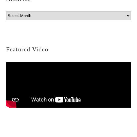
Archives
Featured Video