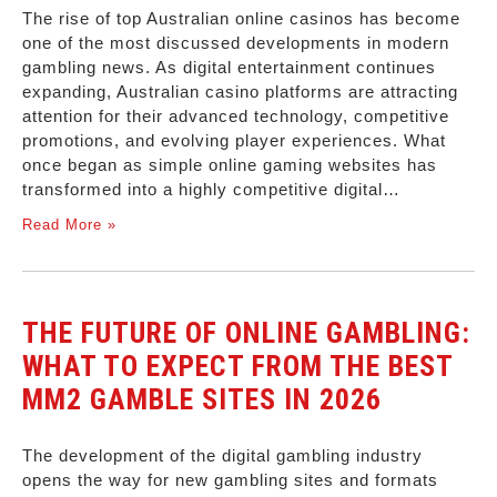
The rise of top Australian online casinos has become
one of the most discussed developments in modern
gambling news. As digital entertainment continues
expanding, Australian casino platforms are attracting
attention for their advanced technology, competitive
promotions, and evolving player experiences. What
once began as simple online gaming websites has
transformed into a highly competitive digital…
Read More »
THE FUTURE OF ONLINE GAMBLING:
WHAT TO EXPECT FROM THE BEST
MM2 GAMBLE SITES IN 2026
The development of the digital gambling industry
opens the way for new gambling sites and formats