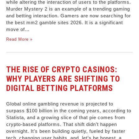
while altering the interaction of users to the platforms.
Murder Mystery 2 is an example of a trending gaming
and betting interaction. Gamers are now searching for
the best mm2 gamble sites 2026. It is a significant
move of…
Read More »
THE RISE OF CRYPTO CASINOS:
WHY PLAYERS ARE SHIFTING TO
DIGITAL BETTING PLATFORMS
Global online gambling revenue is projected to
surpass $100 billion in the coming years, according to
Statista, and a growing slice of that pie comes from
crypto-based platforms. That shift didn’t happen
overnight. It’s been building quietly, fueled by faster
tech, changing user habits, and, let’s be honest, a