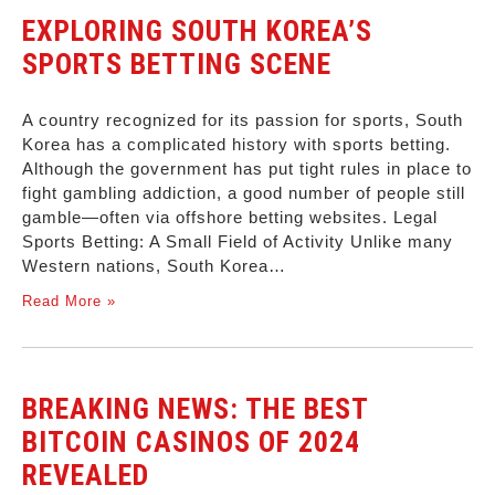
EXPLORING SOUTH KOREA’S
SPORTS BETTING SCENE
A country recognized for its passion for sports, South
Korea has a complicated history with sports betting.
Although the government has put tight rules in place to
fight gambling addiction, a good number of people still
gamble—often via offshore betting websites. Legal
Sports Betting: A Small Field of Activity Unlike many
Western nations, South Korea…
Read More »
BREAKING NEWS: THE BEST
BITCOIN CASINOS OF 2024
REVEALED