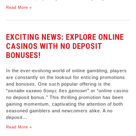
Read More »
EXCITING NEWS: EXPLORE ONLINE
CASINOS WITH NO DEPOSIT
BONUSES!
In the ever-evolving world of online gambling, players
are constantly on the lookout for enticing promotions
and bonuses. One such popular offering is the
“онлайн казино бонус без депозит” or “online casino
no deposit bonus.” This thrilling promotion has been
gaining momentum, captivating the attention of both
seasoned gamblers and newcomers alike. A no
deposit…
Read More »