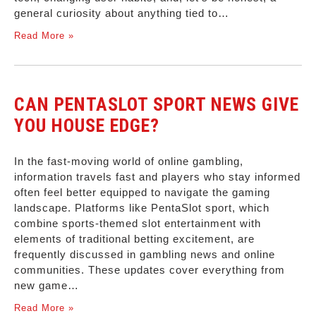
general curiosity about anything tied to…
Read More »
CAN PENTASLOT SPORT NEWS GIVE
YOU HOUSE EDGE?
In the fast-moving world of online gambling,
information travels fast and players who stay informed
often feel better equipped to navigate the gaming
landscape. Platforms like PentaSlot sport, which
combine sports-themed slot entertainment with
elements of traditional betting excitement, are
frequently discussed in gambling news and online
communities. These updates cover everything from
new game…
Read More »