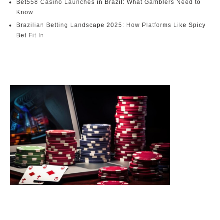
Bet558 Casino Launches in Brazil: What Gamblers Need to
Know
Brazilian Betting Landscape 2025: How Platforms Like Spicy
Bet Fit In