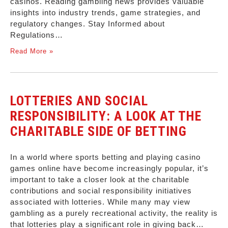
casinos. Reading gambling news provides valuable
insights into industry trends, game strategies, and
regulatory changes. Stay Informed about
Regulations…
Read More »
LOTTERIES AND SOCIAL
RESPONSIBILITY: A LOOK AT THE
CHARITABLE SIDE OF BETTING
In a world where sports betting and playing casino
games online have become increasingly popular, it’s
important to take a closer look at the charitable
contributions and social responsibility initiatives
associated with lotteries. While many may view
gambling as a purely recreational activity, the reality is
that lotteries play a significant role in giving back…