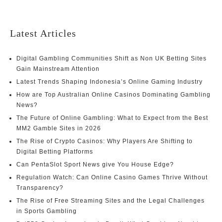
Latest Articles
Digital Gambling Communities Shift as Non UK Betting Sites
Gain Mainstream Attention
Latest Trends Shaping Indonesia’s Online Gaming Industry
How are Top Australian Online Casinos Dominating Gambling
News?
The Future of Online Gambling: What to Expect from the Best
MM2 Gamble Sites in 2026
The Rise of Crypto Casinos: Why Players Are Shifting to
Digital Betting Platforms
Can PentaSlot Sport News give You House Edge?
Regulation Watch: Can Online Casino Games Thrive Without
Transparency?
The Rise of Free Streaming Sites and the Legal Challenges
in Sports Gambling