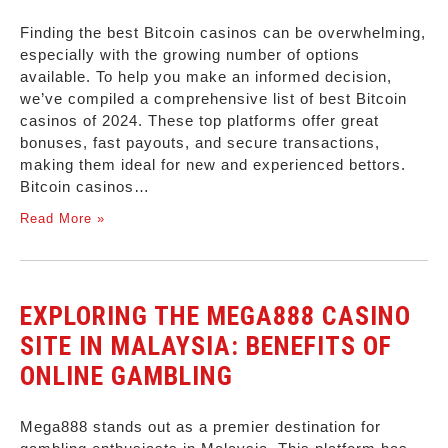
Finding the best Bitcoin casinos can be overwhelming,
especially with the growing number of options
available. To help you make an informed decision,
we’ve compiled a comprehensive list of best Bitcoin
casinos of 2024. These top platforms offer great
bonuses, fast payouts, and secure transactions,
making them ideal for new and experienced bettors.
Bitcoin casinos…
Read More »
EXPLORING THE MEGA888 CASINO
SITE IN MALAYSIA: BENEFITS OF
ONLINE GAMBLING
Mega888 stands out as a premier destination for