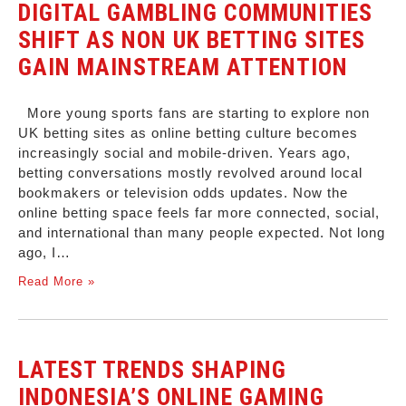
DIGITAL GAMBLING COMMUNITIES
SHIFT AS NON UK BETTING SITES
GAIN MAINSTREAM ATTENTION
More young sports fans are starting to explore non
UK betting sites as online betting culture becomes
increasingly social and mobile-driven. Years ago,
betting conversations mostly revolved around local
bookmakers or television odds updates. Now the
online betting space feels far more connected, social,
and international than many people expected. Not long
ago, I…
Read More »
LATEST TRENDS SHAPING
INDONESIA’S ONLINE GAMING