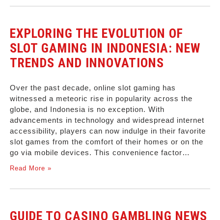
EXPLORING THE EVOLUTION OF
SLOT GAMING IN INDONESIA: NEW
TRENDS AND INNOVATIONS
Over the past decade, online slot gaming has
witnessed a meteoric rise in popularity across the
globe, and Indonesia is no exception. With
advancements in technology and widespread internet
accessibility, players can now indulge in their favorite
slot games from the comfort of their homes or on the
go via mobile devices. This convenience factor…
Read More »
GUIDE TO CASINO GAMBLING NEWS