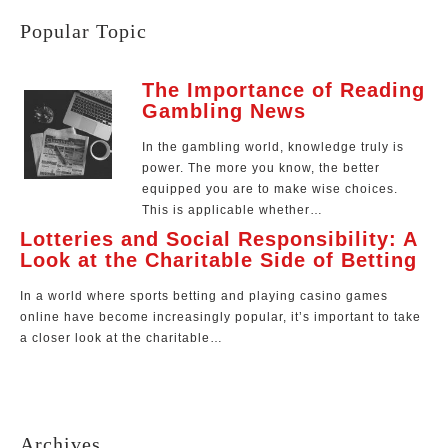
Popular Topic
The Importance of Reading
Gambling News
In the gambling world, knowledge truly is
power. The more you know, the better
equipped you are to make wise choices.
This is applicable whether…
Lotteries and Social Responsibility: A
Look at the Charitable Side of Betting
In a world where sports betting and playing casino games
online have become increasingly popular, it’s important to take
a closer look at the charitable…
Archives