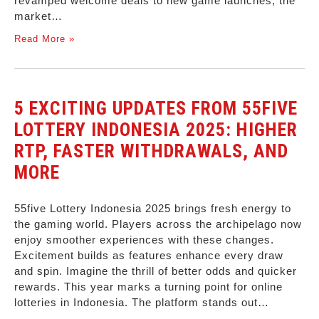
revamped welcome deals to new game launches, the
market…
Read More »
5 EXCITING UPDATES FROM 55FIVE
LOTTERY INDONESIA 2025: HIGHER
RTP, FASTER WITHDRAWALS, AND
MORE
55five Lottery Indonesia 2025 brings fresh energy to
the gaming world. Players across the archipelago now
enjoy smoother experiences with these changes.
Excitement builds as features enhance every draw
and spin. Imagine the thrill of better odds and quicker
rewards. This year marks a turning point for online
lotteries in Indonesia. The platform stands out…