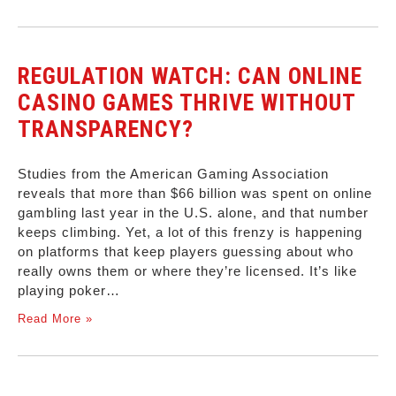
REGULATION WATCH: CAN ONLINE
CASINO GAMES THRIVE WITHOUT
TRANSPARENCY?
Studies from the American Gaming Association
reveals that more than $66 billion was spent on online
gambling last year in the U.S. alone, and that number
keeps climbing. Yet, a lot of this frenzy is happening
on platforms that keep players guessing about who
really owns them or where they’re licensed. It’s like
playing poker…
Read More »