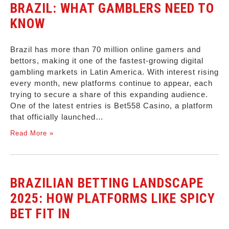
BRAZIL: WHAT GAMBLERS NEED TO
KNOW
Brazil has more than 70 million online gamers and
bettors, making it one of the fastest-growing digital
gambling markets in Latin America. With interest rising
every month, new platforms continue to appear, each
trying to secure a share of this expanding audience.
One of the latest entries is Bet558 Casino, a platform
that officially launched…
Read More »
BRAZILIAN BETTING LANDSCAPE
2025: HOW PLATFORMS LIKE SPICY
BET FIT IN