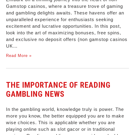
Gamstop casinos, where a treasure trove of gaming
and gambling delights awaits. These havens offer an
unparalleled experience for enthusiasts seeking
excitement and lucrative opportunities. In this post,
look into the art of maximizing bonuses, free spins,
and exclusive no deposit offers (non gamstop casinos
UK…
Read More »
THE IMPORTANCE OF READING
GAMBLING NEWS
In the gambling world, knowledge truly is power. The
more you know, the better equipped you are to make
wise choices. This is applicable whether you are
playing online such as slot gacor or in traditional