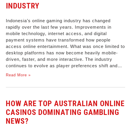
INDUSTRY
Indonesia’s online gaming industry has changed
rapidly over the last few years. Improvements in
mobile technology, internet access, and digital
payment systems have transformed how people
access online entertainment. What was once limited to
desktop platforms has now become heavily mobile-
driven, faster, and more interactive. The industry
continues to evolve as player preferences shift and…
Read More »
HOW ARE TOP AUSTRALIAN ONLINE
CASINOS DOMINATING GAMBLING
NEWS?