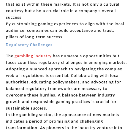
that exist within these markets. It is not only a cultural 
courtesy but also a crucial role in a company’s overall 
success. 
By customizing gaming experiences to align with the local 
audience, companies can build acceptance and trust, 
pillars of long-term success.
Regulatory Challenges
The 
gambling industry
 has numerous opportunities but 
faces countless regulatory challenges in emerging markets. 
Adopting a nuanced approach to navigating the complex 
web of regulations is essential. Collaborating with local 
authorities, educating policymakers, and advocating for 
balanced regulatory frameworks are necessary to 
overcome these hurdles. A balance between industry 
growth and responsible gaming practices is crucial for 
sustainable success.
In the gambling sector, the appearance of new markets 
indicates a period of promising and challenging 
transformation. As pioneers in the industry venture into 