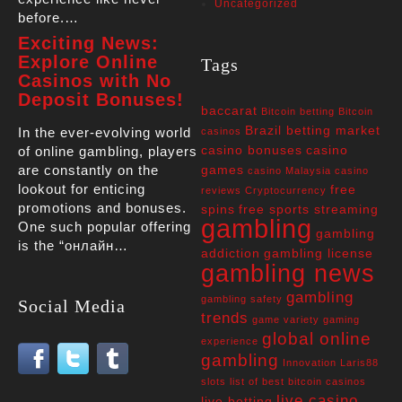
Uncategorized
before.…
Exciting News:
Explore Online
Tags
Casinos with No
Deposit Bonuses!
baccarat
Bitcoin betting
Bitcoin
Brazil betting market
In the ever-evolving world
casinos
casino bonuses
casino
of online gambling, players
are constantly on the
games
casino Malaysia
casino
lookout for enticing
free
reviews
Cryptocurrency
promotions and bonuses.
spins
free sports streaming
gambling
One such popular offering
gambling
is the “онлайн…
addiction
gambling license
gambling news
gambling
gambling safety
Social Media
trends
game variety
gaming
global online
experience
gambling
Innovation
Laris88
slots
list of best bitcoin casinos
live casino
live betting