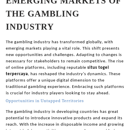
EMERGING MARKETS OF
THE GAMBLING
INDUSTRY
The gambling industry has transformed globally, with 
emerging markets playing a vital role. This shift presents 
new opportunities and challenges. Adapting to changes is 
necessary for stakeholders to remain competitive. The rise 
of online platforms, including reputable 
situs togel 
terpercaya
, has reshaped the industry’s dynamics. These 
platforms offer a unique digital dimension to the 
traditional gambling experience. Embracing such platforms 
is crucial for industry players looking to stay ahead.
Opportunities in Untapped Territories
The gambling industry in developing countries has great 
potential to introduce innovative products and expand its 
reach. With the increase in disposable income and growing 