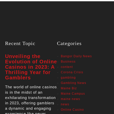
Recent Topic
Categories
Unveiling the
Bangor Daily News
Evolution of Online
Business
Casinos in 2023: A
content
Thrilling Year for
Corona Crisis
Gamblers
gambling
Gambling News
The world of online casinos
Maine Biz
is in the midst of an
Maine Campus
exhilarating transformation
maine news
in 2023, offering gamblers
news
a dynamic and engaging
Online Casino
experience like never