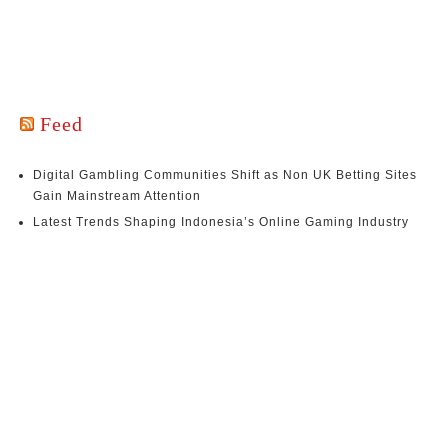
Feed
Digital Gambling Communities Shift as Non UK Betting Sites
Gain Mainstream Attention
Latest Trends Shaping Indonesia’s Online Gaming Industry