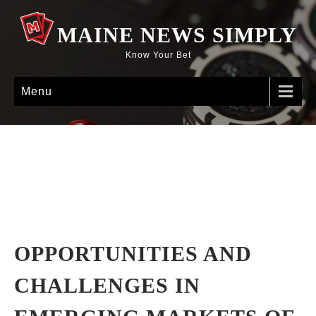
MAINE NEWS SIMPLY
Know Your Bet
Menu
OPPORTUNITIES AND
CHALLENGES IN