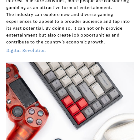
interest in leisure activities, more people are considering 
gambling as an attractive form of entertainment. 
The industry can explore new and diverse gaming 
experiences to appeal to a broader audience and tap into 
its vast potential. By doing so, it can not only provide 
entertainment but also create job opportunities and 
contribute to the country’s economic growth.
Digital Revolution