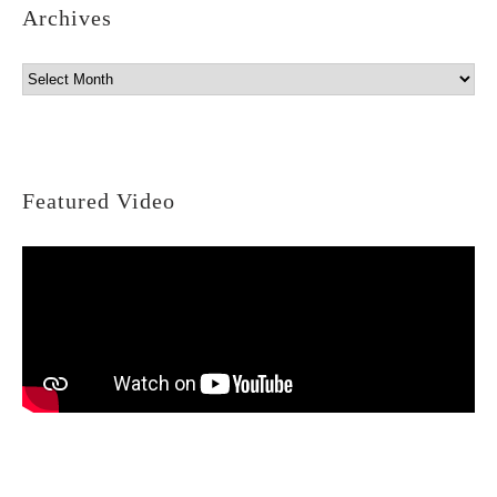
Archives
Archives
Featured Video