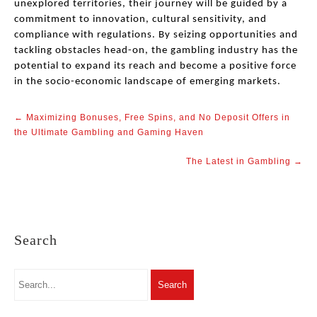
unexplored territories, their journey will be guided by a 
commitment to innovation, cultural sensitivity, and 
compliance with regulations. By seizing opportunities and 
tackling obstacles head-on, the gambling industry has the 
potential to expand its reach and become a positive force 
in the socio-economic landscape of emerging markets.
Post
←
Maximizing Bonuses, Free Spins, and No Deposit Offers in
navigation
the Ultimate Gambling and Gaming Haven
The Latest in Gambling
→
Search