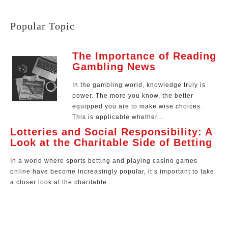
Popular Topic
The Importance of Reading
Gambling News
In the gambling world, knowledge truly is
power. The more you know, the better
equipped you are to make wise choices.
This is applicable whether…
Lotteries and Social Responsibility: A
Look at the Charitable Side of Betting
In a world where sports betting and playing casino games
online have become increasingly popular, it’s important to take
a closer look at the charitable…