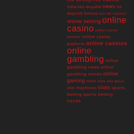
news
lotteries
no
Mega888
deposit bonus
non-UK casinos
online
online betting
casino
online casino
online casino
benefits
online casinos
platform
online
gambling
online
gambling news
online
online
gambling trends
gaming
online slots
slot gacor
slots
slot machines
sports
betting
sports betting
trends