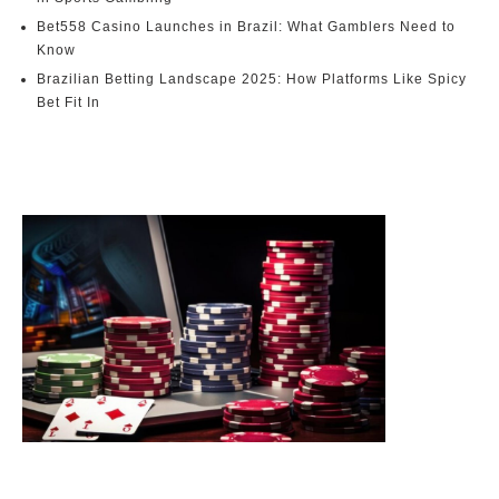
Bet558 Casino Launches in Brazil: What Gamblers Need to
Know
Brazilian Betting Landscape 2025: How Platforms Like Spicy
Bet Fit In