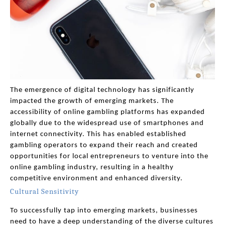
The emergence of digital technology has significantly 
impacted the growth of emerging markets. The 
accessibility of online gambling platforms has expanded 
globally due to the widespread use of smartphones and 
internet connectivity. This has enabled established 
gambling operators to expand their reach and created 
opportunities for local entrepreneurs to venture into the 
online gambling industry, resulting in a healthy 
competitive environment and enhanced diversity.
Cultural Sensitivity
To successfully tap into emerging markets, businesses 
need to have a deep understanding of the diverse cultures 