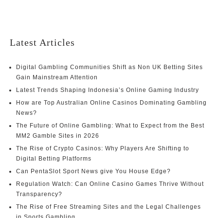
Latest Articles
Digital Gambling Communities Shift as Non UK Betting Sites
Gain Mainstream Attention
Latest Trends Shaping Indonesia’s Online Gaming Industry
How are Top Australian Online Casinos Dominating Gambling
News?
The Future of Online Gambling: What to Expect from the Best
MM2 Gamble Sites in 2026
The Rise of Crypto Casinos: Why Players Are Shifting to
Digital Betting Platforms
Can PentaSlot Sport News give You House Edge?
Regulation Watch: Can Online Casino Games Thrive Without
Transparency?
The Rise of Free Streaming Sites and the Legal Challenges
in Sports Gambling